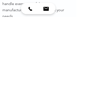
handle every step of the gear
manufacturing process to meet your
needs.
MORE INFO
PROJECTS
MORE INFO
OUR WORK​
We design more than gears and
gearboxes, we’ve helped countless
customers create the exact solutions
they need, and we’d love the
opportunity to do the same for you.