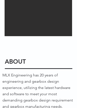
ABOUT
MLX Engineering has 20 years of
engineering and gearbox design
experience, utilizing the latest hardware
and software to meet your most
demanding gearbox design requirement
and gearbox manufacturing needs.