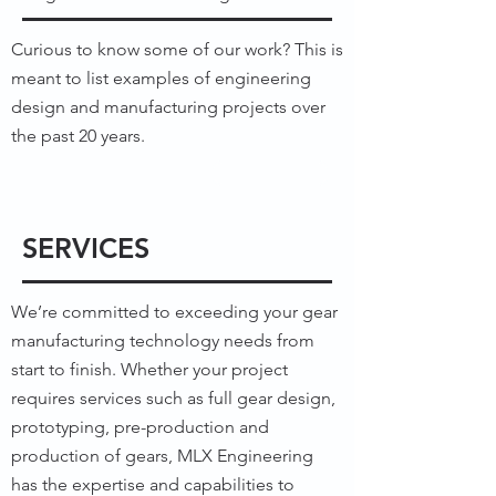
Curious to know some of our work? This is
meant to list examples of engineering
design and manufacturing projects over
the past 20 years.
MORE INFO
SERVICES
We’re committed to exceeding your gear
manufacturing technology needs from
start to finish. Whether your project
requires services such as full gear design,
prototyping, pre-production and
production of gears, MLX Engineering
has the expertise and capabilities to