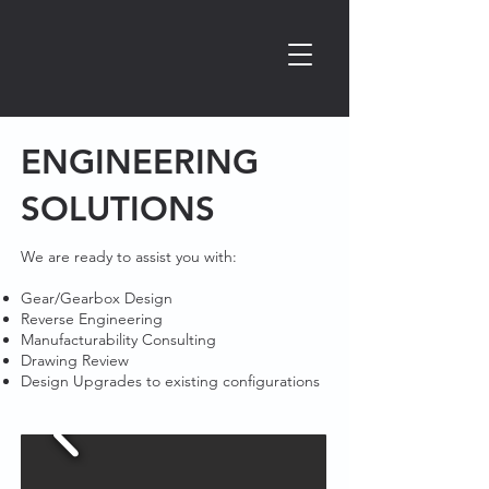
ENGINEERING
SOLUTIONS​
We are ready to assist you with:​
Gear/Gearbox Design
Reverse Engineering
Manufacturability Consulting
Drawing Review
Design Upgrades to existing configurations